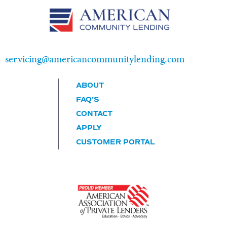
New Loans:
info@americancommunitylending.com
servicing@americancommunitylending.com
ABOUT
FAQ’S
CONTACT
APPLY
CUSTOMER PORTAL