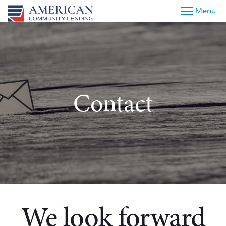
Menu
Contact
We look forward