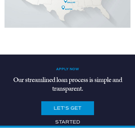
APPLY NOW
Our streamlined loan process is simple and
transparent.
LET'S GET
STARTED