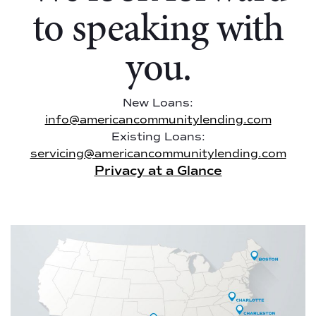
to speaking with
you.
New Loans:
info@americancommunitylending.com
Existing Loans:
servicing@americancommunitylending.com
Privacy at a Glance